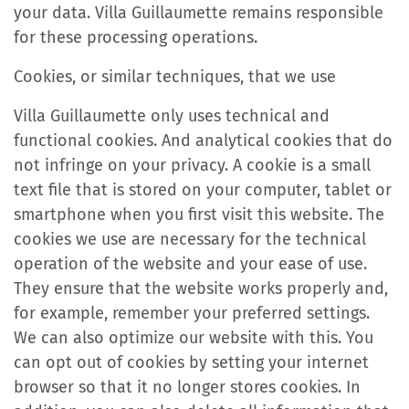
your data. Villa Guillaumette remains responsible
for these processing operations.
Cookies, or similar techniques, that we use
Villa Guillaumette only uses technical and
functional cookies. And analytical cookies that do
not infringe on your privacy. A cookie is a small
text file that is stored on your computer, tablet or
smartphone when you first visit this website. The
cookies we use are necessary for the technical
operation of the website and your ease of use.
They ensure that the website works properly and,
for example, remember your preferred settings.
We can also optimize our website with this. You
can opt out of cookies by setting your internet
browser so that it no longer stores cookies. In