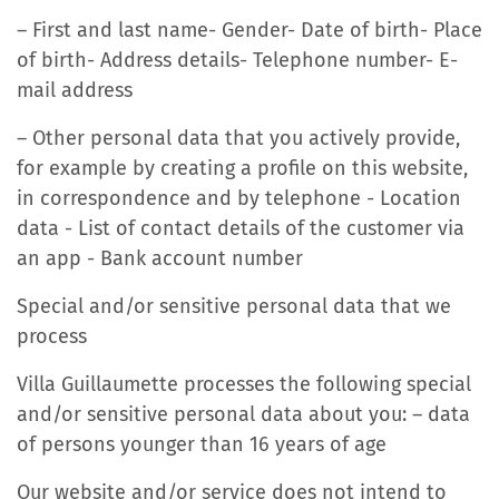
– First and last name- Gender- Date of birth- Place
of birth- Address details- Telephone number- E-
mail address
– Other personal data that you actively provide,
for example by creating a profile on this website,
in correspondence and by telephone - Location
data - List of contact details of the customer via
an app - Bank account number
Special and/or sensitive personal data that we
process
Villa Guillaumette processes the following special
and/or sensitive personal data about you: – data
of persons younger than 16 years of age
Our website and/or service does not intend to