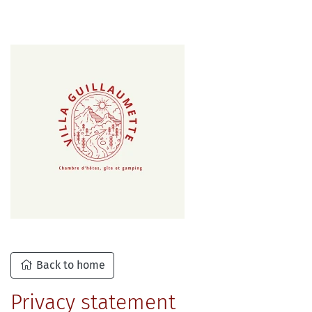
Back to home
Privacy statement