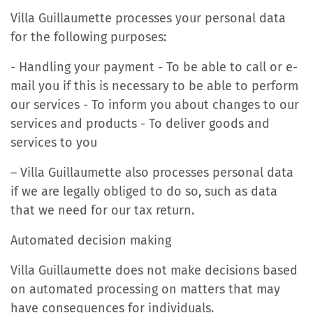
Villa Guillaumette processes your personal data
for the following purposes:
- Handling your payment - To be able to call or e-
mail you if this is necessary to be able to perform
our services - To inform you about changes to our
services and products - To deliver goods and
services to you
– Villa Guillaumette also processes personal data
if we are legally obliged to do so, such as data
that we need for our tax return.
Automated decision making
Villa Guillaumette does not make decisions based
on automated processing on matters that may
have consequences for individuals.