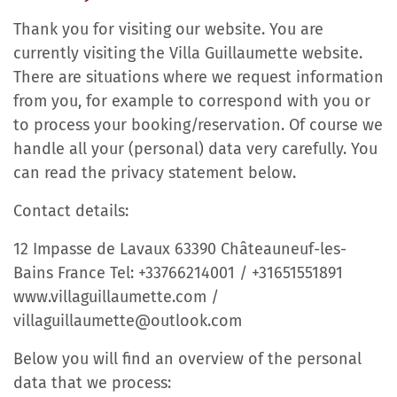
Thank you for visiting our website. You are
currently visiting the Villa Guillaumette website.
There are situations where we request information
from you, for example to correspond with you or
to process your booking/reservation. Of course we
handle all your (personal) data very carefully. You
can read the privacy statement below.
Contact details:
12 Impasse de Lavaux 63390 Châteauneuf-les-
Bains France Tel: +33766214001 / +31651551891
www.villaguillaumette.com /
villaguillaumette@outlook.com
Below you will find an overview of the personal
data that we process: