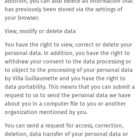
addition, you can also delete all information that
has previously been stored via the settings of
your browser.
View, modify or delete data
You have the right to view, correct or delete your
personal data. In addition, you have the right to
withdraw your consent to the data processing or
to object to the processing of your personal data
by Villa Guillaumette and you have the right to
data portability. This means that you can submit a
request to us to send the personal data we have
about you in a computer file to you or another
organization mentioned by you.
You can send a request for access, correction,
deletion, data transfer of your personal data or