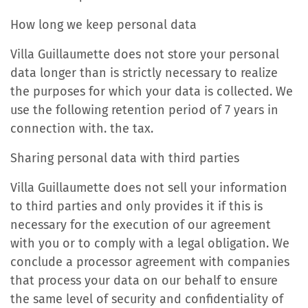
How long we keep personal data
Villa Guillaumette does not store your personal
data longer than is strictly necessary to realize
the purposes for which your data is collected. We
use the following retention period of 7 years in
connection with. the tax.
Sharing personal data with third parties
Villa Guillaumette does not sell your information
to third parties and only provides it if this is
necessary for the execution of our agreement
with you or to comply with a legal obligation. We
conclude a processor agreement with companies
that process your data on our behalf to ensure
the same level of security and confidentiality of