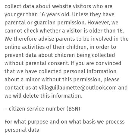
collect data about website visitors who are
younger than 16 years old. Unless they have
parental or guardian permission. However, we
cannot check whether a visitor is older than 16.
We therefore advise parents to be involved in the
online activities of their children, in order to
prevent data about children being collected
without parental consent. If you are convinced
that we have collected personal information
about a minor without this permission, please
contact us at villaguillaumette@outlook.com and
we will delete this information.
– citizen service number (BSN)
For what purpose and on what basis we process
personal data